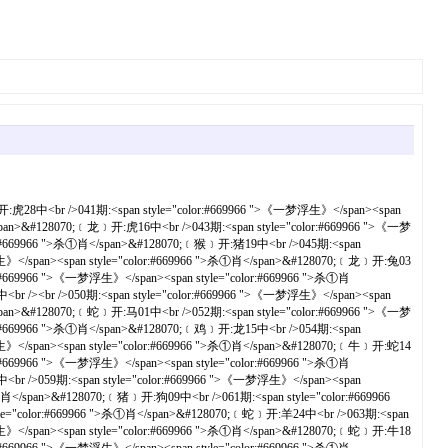
浮生》</span><span style="color:#669966 ">杀①肖</span>&#128070;﹝鼠﹞开:龙39中<br />102期:<span style="color:#669966 ">《一梦浮生》</span><span style="color:#669966 ">杀①肖</span>&#128070;﹝蛇﹞开:猪20中<br />103期:<span style="color:#669966 ">《一梦浮生》</span><span style="color:#669966 ">杀①肖</span>&#128070;﹝兔﹞开:牛06中<br />104期:<span style="color:#669966 ">《一梦浮生》</span><span style="color:#669966 ">杀①肖</span>&#128070;﹝猴﹞开:马01中<br />105期:<span style="color:#669966 ">《一梦浮生》</span><span style="color:#669966 ">杀①肖</span>&#128070;﹝牛﹞开:兔28中<br />106期:<span style="color:#669966 ">《一梦浮生》</span><span style="color:#669966 ">杀①肖</span>&#128070;﹝蛇﹞开:鸡22中<br />107期:<span style="color:#669966 ">《一梦浮生》</span><span style="color:#669966 ">杀①肖</span>&#128070;﹝鸡﹞开:马49中<br />108期:<span style="color:#669966 ">《一梦浮生》</span><span style="color:#669966 ">杀①肖</span>&#128070;﹝羊﹞开:狗45中<br />109期:<span style="color:#669966 ">《一梦浮生》</span><span style="color:#669966 ">杀①肖</span>&#128070;﹝虎﹞开:兔16中<br /><br />110期:<span style="color:#669966 ">《一梦浮生》</span><span style="color:#669966 ">杀①肖</span>&#128070;﹝牛﹞开:牛30错<br />111期:<span style="color:#669966 ">《一梦浮生》</span><span style="color:#669966 ">杀①肖</span>&#128070;﹝蛇﹞开:马01中<br />112期:<span style="color:#669966 ">《一梦浮生》</span><span style="color:#669966 ">杀①肖</span>&#128070;﹝猴﹞开:狗09中<br />113期:<span style="color:#669966 ">《一梦浮生》</span><span style="color:#669966 ">杀①肖</span>&#128070;﹝马﹞开:蛇02中<br />114期:<span style="color:#669966 ">《一梦浮生》</span><span style="color:#669966 ">杀①肖</span>&#128070;﹝鼠﹞开:牛30中<br />115期:<span style="color:#669966 ">《一梦浮生》</span><span style="color:#669966 ">杀①肖</span>&#128070;﹝蛇﹞开:兔04中<br />116期:<span style="color:#669966 ">《一梦浮生》</span><span style="color:#669966 ">杀①肖</span>&#128070;﹝牛﹞开:鸡22中<br />117期:<span style="color:#669966 ">《一梦浮生》</span><span style="color:#669966 ">杀①肖</span>&#128070;﹝兔﹞开:兔16错<br />118期:<span style="color:#669966 ">《一梦浮生》</span><span style="color:#669966 ">杀①肖</span>&#128070;﹝牛﹞开:猪08中<br />119期:<span style="color:#669966 ">《一梦浮生》</span><span style="color:#669966 ">杀①肖</span>&#128070;﹝羊﹞开:猴11中<br /><br />120期:<span style="color:#669966 ">《一梦浮生》</span><span style="color:#669966 ">杀①肖</span>&#128070;﹝兔﹞开:牛06中<br />121期:<span style="color:#669966 ">《一梦浮生》</span><span style="color:#669966 ">杀①肖</span>&#128070;﹝马﹞开:猪44中<br />122期:<span style="color:#669966 ">《一梦浮生》</span><span style="color:#669966 ">杀①肖</span>&#128070;﹝鸡﹞开:马01中<br />123期:<span style="color:#669966 ">《一梦浮生》</span><span style="color:#669966 ">杀①肖</span>&#128070;﹝蛇﹞开:鸡46中<br />124期:<span style="color:#669966 ">《一梦浮生》</span><span style="color:#669966 ">杀①肖</span>&#128070;﹝马﹞开:龙39中<br />125期:<span style="color:#669966 ">《一梦浮生》</span><span style="color:#669966 ">杀①肖</span>&#128070;﹝兔﹞开:鼠31中<br />126期:<span style="color:#669966 ">《一梦浮生》</span><span style="color:#669966 ">杀①肖</span>&#128070;﹝兔﹞开:马49中<br />127期:<span style="color:#669966 ">《一梦浮生》</span><span style="color:#669966 ">杀①肖</span>&#128070;﹝马﹞开:狗45中<br />128期:<span style="color:#669966 ">《一梦浮生》</span><span style="color:#669966 ">杀①肖</span>&#128070;﹝兔﹞开:马37中<br />129期:<span style="color:#669966 ">《一梦浮生》</span><span style="color:#669966 ">杀①肖</span>&#128070;﹝鸡﹞开:虎41中<br /><br />