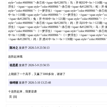
陈冷之
发表于 2026-5-9 23:56:13
连胜起来哦
祖思柔
发表于 2026-5-9 23:56:55
上期跟了一个高手，又赢了5000多块，谢谢了
徐绮丽
发表于 2026-5-10 13:25:48
十连胜起来，我要逆袭
页:
[1]