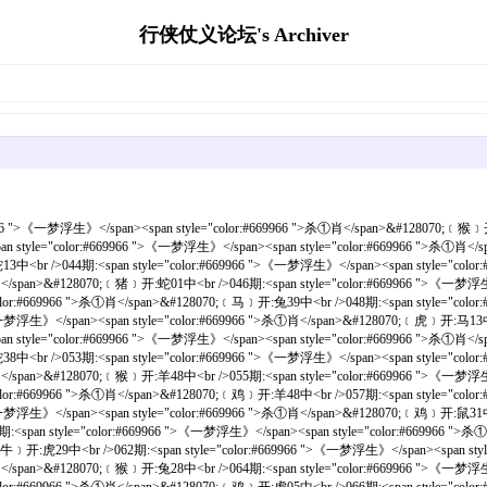
行侠仗义论坛's Archiver
一梦浮生》</span><span style="color:#669966 ">杀①肖</span>&#128070;﹝虎﹞开:羊24中<br /><br />070期:<span style="color:#669966 ">《一梦浮生》</span><span style="color:#669966 ">杀①肖</span>&#128070;﹝马﹞开:马25错<br />071期:<span style="color:#669966 ">《一梦浮生》</span><span style="color:#669966 ">杀①肖</span>&#128070;﹝牛﹞开:羊48中<br />072期:<span style="color:#669966 ">《一梦浮生》</span><span style="color:#669966 ">杀①肖</span>&#128070;﹝猴﹞开:鸡46中<br />073期:<span style="color:#669966 ">《一梦浮生》</span><span style="color:#669966 ">杀①肖</span>&#128070;﹝牛﹞开:鸡34中<br />074期:<span style="color:#669966 ">《一梦浮生》</span><span style="color:#669966 ">杀①肖</span>&#128070;﹝狗﹞开:鸡10中<br />075期:<span style="color:#669966 ">《一梦浮生》</span><span style="color:#669966 ">杀①肖</span>&#128070;﹝马﹞开:狗33中<br />076期:<span style="color:#669966 ">《一梦浮生》</span><span style="color:#669966 ">杀①肖</span>&#128070;﹝狗﹞开:蛇02中<br />077期:<span style="color:#669966 ">《一梦浮生》</span><span style="color:#669966 ">杀①肖</span>&#128070;﹝鸡﹞开:虎29中<br />078期:<span style="color:#669966 ">《一梦浮生》</span><span style="color:#669966 ">杀①肖</span>&#128070;﹝狗﹞开:鸡46中<br />079期:<span style="color:#669966 ">《一梦浮生》</span><span style="color:#669966 ">杀①肖</span>&#128070;﹝鼠﹞开:猴35中<br /><br />080期:<span style="color:#669966 ">《一梦浮生》</span><span style="color:#669966 ">杀①肖</span>&#128070;﹝鼠﹞开:龙03中<br />081期:<span style="color:#669966 ">《一梦浮生》</span><span style="color:#669966 ">杀①肖</span>&#128070;﹝猪﹞开:虎17中<br />082期:<span style="color:#669966 ">《一梦浮生》</span><span style="color:#669966 ">杀①肖</span>&#128070;﹝兔﹞开:龙27中<br />083期:<span style="color:#669966 ">《一梦浮生》</span><span style="color:#669966 ">杀①肖</span>&#128070;﹝蛇﹞开:虎05中<br />084期:<span style="color:#669966 ">《一梦浮生》</span><span style="color:#669966 ">杀①肖</span>&#128070;﹝猪﹞开:兔16中<br />085期:<span style="color:#669966 ">《一梦浮生》</span><span style="color:#669966 ">杀①肖</span>&#128070;﹝虎﹞开:鼠19中<br />086期:<span style="color:#669966 ">《一梦浮生》</span><span style="color:#669966 ">杀①肖</span>&#128070;﹝牛﹞开:羊12中<br />087期:<span style="color:#669966 ">《一梦浮生》</span><span style="color:#669966 ">杀①肖</span>&#128070;﹝马﹞开:蛇26中<br />088期:<span style="color:#669966 ">《一梦浮生》</span><span style="color:#669966 ">杀①肖</span>&#128070;﹝虎﹞开:龙27中<br />089期:<span style="color:#669966 ">《一梦浮生》</span><span style="color:#669966 ">杀①肖</span>&#128070;﹝猪﹞开:马49中<br /><br />090期:<span style="color:#669966 ">《一梦浮生》</span><span style="color:#669966 ">杀①肖</span>&#128070;﹝猴﹞开:羊36中<br />091期:<span style="color:#669966 ">《一梦浮生》</span><span style="color:#669966 ">杀①肖</span>&#128070;﹝猴﹞开:马37中<br />092期:<span style="color:#669966 ">《一梦浮生》</span><span style="color:#669966 ">杀①肖</span>&#128070;﹝羊﹞开:牛06中<br />093期:<span style="color:#669966 ">《一梦浮生》</span><span style="color:#669966 ">杀①肖</span>&#128070;﹝鸡﹞开:兔40中<br />094期:<span style="color:#669966 ">《一梦浮生》</span><span style="color:#669966 ">杀①肖</span>&#128070;﹝猴﹞开:虎17中<br />095期:<span style="color:#669966 ">《一梦浮生》</span><span style="color:#669966 ">杀①肖</span>&#128070;﹝鸡﹞开:猴35中<br />096期:<span style="color:#669966 ">《一梦浮生》</span><span style="color:#669966 ">杀①肖</span>&#128070;﹝龙﹞开:鼠43中<br />097期:<span style="color:#669966 ">《一梦浮生》</span><span style="color:#669966 ">杀①肖</span>&#128070;﹝马﹞开:猴11中<br />098期:<span style="color:#669966 ">《一梦浮生》</span><span style="color:#669966 ">杀①肖</span>&#128070;﹝龙﹞开:虎17中<br />099期:<span style="color:#669966 ">《一梦浮生》</span><span style="color:#669966 ">杀①肖</span>&#128070;﹝牛﹞开:羊12中<br /><br />100期:<span style="color:#669966 ">《一梦浮生》</span><span style="color:#669966 ">杀①肖</span>&#128070;﹝蛇﹞开:狗33中<br />101期:<span style="color:#669966 ">《一梦