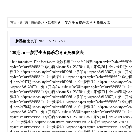
首页
›
新澳门特码论坛
› 130期:★一梦浮生★稳杀①肖★免费发表
一梦浮生
发表于 2026-5-9 23:32:53
130期:★一梦浮生★稳杀①肖★免费发表
<b><font size="4"><font face="微软雅黑 "><br />040期:<span style="color:#669966 ">《一梦浮生》</span><span style="color:#669966 ">杀①肖</span>&#128070;﹝猴﹞开:虎28中<br />041期:<span style="color:#669966 ">《一梦浮生》</span><span style="color:#669966 ">杀①肖</span>&#128070;﹝鼠﹞开:马36中<br />042期:<span style="color:#669966 ">《一梦浮生》</span><span style="color:#669966 ">杀①肖</span>&#128070;﹝龙﹞开:虎16中<br />043期:<span style="color:#669966 ">《一梦浮生》</span><span style="color:#669966 ">杀①肖</span>&#128070;﹝狗﹞开:蛇13中<br />044期:<span style="color:#669966 ">《一梦浮生》</span><span style="color:#669966 ">杀①肖</span>&#128070;﹝猴﹞开:猪19中<br />045期:<span style="color:#669966 ">《一梦浮生》</span><span style="color:#669966 ">杀①肖</span>&#128070;﹝猪﹞开:蛇01中<br />046期:<span style="color:#669966 ">《一梦浮生》</span><span style="color:#669966 ">杀①肖</span>&#128070;﹝龙﹞开:兔03中<br />047期:<span style="color:#669966 ">《一梦浮生》</span><span style="color:#669966 ">杀①肖</span>&#128070;﹝马﹞开:兔39中<br />048期:<span style="color:#669966 ">《一梦浮生》</span><span style="color:#669966 ">杀①肖</span>&#128070;﹝兔﹞开:羊24中<br />049期:<span style="color:#669966 ">《一梦浮生》</span><span style="color:#669966 ">杀①肖</span>&#128070;﹝虎﹞开:马13中<br /><br />050期:<span style="color:#669966 ">《一梦浮生》</span><span style="color:#669966 ">杀①肖</span>&#128070;﹝虎﹞开:猴23中<br />051期:<span style="color:#669966 ">《一梦浮生》</span><span style="color:#669966 ">杀①肖</span>&#128070;﹝蛇﹞开:马01中<br />052期:<span style="color:#669966 ">《一梦浮生》</span><span style="color:#669966 ">杀①肖</span>&#128070;﹝猪﹞开:蛇38中<br />053期:<span style="color:#669966 ">《一梦浮生》</span><span style="color:#669966 ">杀①肖</span>&#128070;﹝鸡﹞开:龙15中<br />054期:<span style="color:#669966 ">《一梦浮生》</span><span style="color:#669966 ">杀①肖</span>&#128070;﹝猴﹞开:羊48中<br />055期:<span style="color:#669966 ">《一梦浮生》</span><span style="color:#669966 ">杀①肖</span>&#128070;﹝牛﹞开:蛇14中<br />056期:<span style="color:#669966 ">《一梦浮生》</span><span style="color:#669966 ">杀①肖</span>&#128070;﹝鸡﹞开:羊48中<br />057期:<span style="color:#669966 ">《一梦浮生》</span><span style="color:#669966 ">杀①肖</span>&#128070;﹝兔﹞开:猴23中<br />058期:<span style="color:#669966 ">《一梦浮生》</span><span style="color:#669966 ">杀①肖</span>&#128070;﹝鸡﹞开:鼠31中<br />059期:<span style="color:#669966 ">《一梦浮生》</span><span style="color:#669966 ">杀①肖</span>&#128070;﹝马﹞开:鸡10中<br /><br />060期:<span style="color:#669966 ">《一梦浮生》</span><span style="color:#669966 ">杀①肖</span>&#128070;﹝猪﹞开:狗09中<br />061期:<span style="color:#669966 ">《一梦浮生》</span><span style="color:#669966 ">杀①肖</span>&#128070;﹝牛﹞开:虎29中<br />062期:<span style="color:#669966 ">《一梦浮生》</span><span style="color:#669966 ">杀①肖</span>&#128070;﹝蛇﹞开:羊24中<br />063期:<span style="color:#669966 ">《一梦浮生》</span><span style="color:#669966 ">杀①肖</span>&#128070;﹝猴﹞开:兔28中<br />064期:<span style="color:#669966 ">《一梦浮生》</span><span style="color:#669966 ">杀①肖</span>&#128070;﹝蛇﹞开:牛18中<br />065期:<span style="color:#669966 ">《一梦浮生》</span><span style="color:#669966 ">杀①肖</span>&#128070;﹝鸡﹞开:虎05中<br />066期:<span style="color:#669966 ">《一梦浮生》</span><span style="color:#669966 ">杀①肖</span>&#128070;﹝兔﹞开:马37中<br />067期:<span style="color:#669966 ">《一梦浮生》</span><span style="color:#669966 ">杀①肖</span>&#128070;﹝虎﹞开:虎05错<br />068期:<span style="color:#669966 ">《一梦浮生》</span><span style="color:#669966 ">杀①肖</span>&#128070;﹝虎﹞开:猴23中<br />069期:<span style="color:#669966 ">《